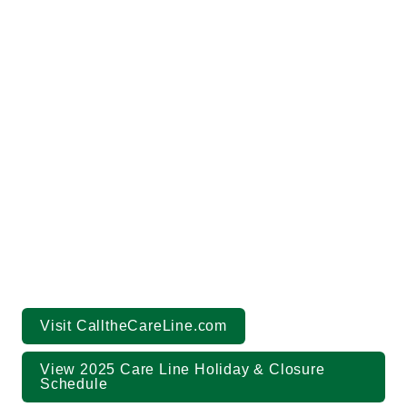
(844) 717-8777
callthecareline.com
Visit CalltheCareLine.com
View 2025 Care Line Holiday & Closure 
Schedule