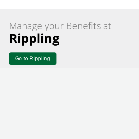
Manage your Benefits at
Rippling
Go to Rippling