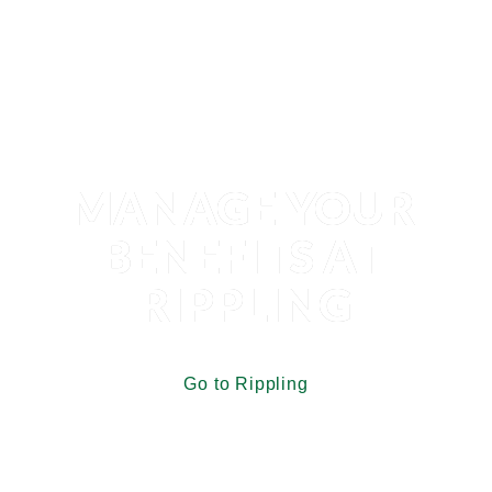
MANAGE YOUR 
BENEFITS AT 
RIPPLING
Go to Rippling