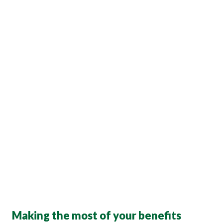
Making the most of your benefits