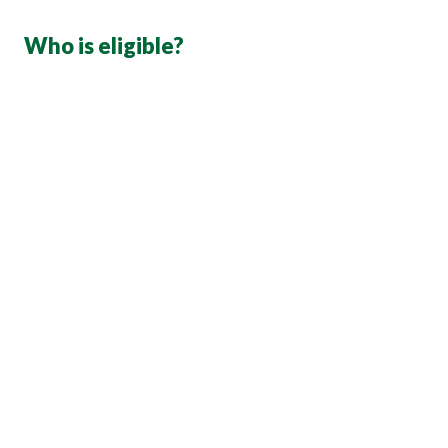
Who is eligible?
first of the months following the first day of 
hire
Your spouse (the person you are legally married to 
under state law)
Your children under the age of 26