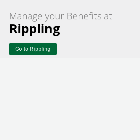
Manage your Benefits at
Rippling
Go to Rippling