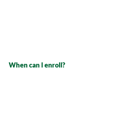
When can I enroll?
As a current employee, you can enroll during the 
annual open enrollment period
If you are a newly hired employee, you must 
enroll or waive coverage within
30 days from 
your 
date of hire. 
Employees enrolling due to a qualifying event 