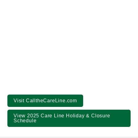
(844) 717-8777
callthecareline.com
Visit CalltheCareLine.com
View 2025 Care Line Holiday & Closure 
Schedule