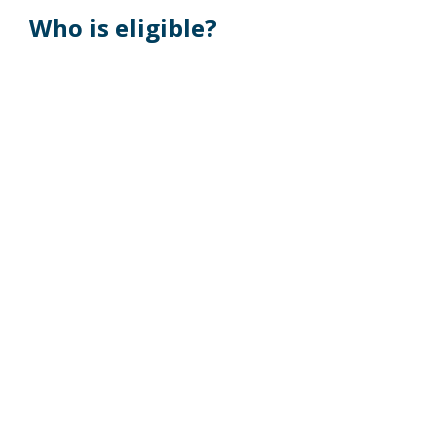
Who is eligible?
Your spouse (the person you are legally 
married to under state law)
Your children under the age of 26 are eligible 
to enroll