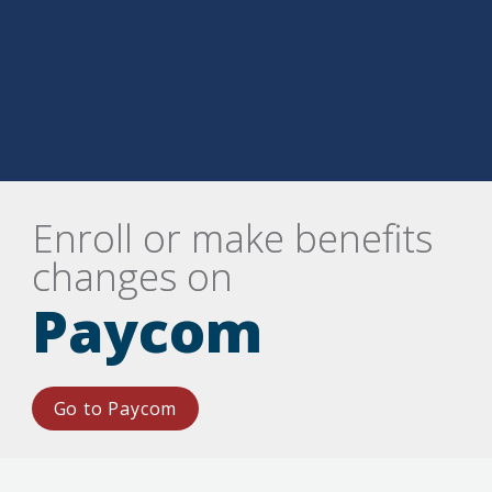
Enroll or make benefits 
changes on
Paycom
Go to Paycom