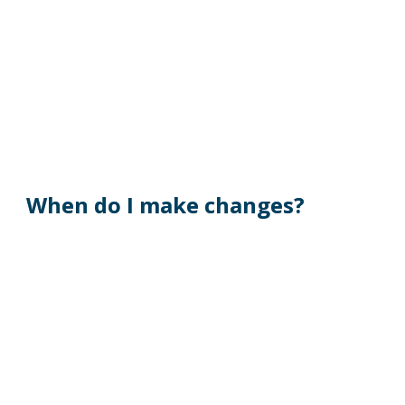
When do I make changes?
During the designated annual Open 
Enrollment period for benefits effective the 
following plan year. 
As a New Hire within 30 days of date of hire.