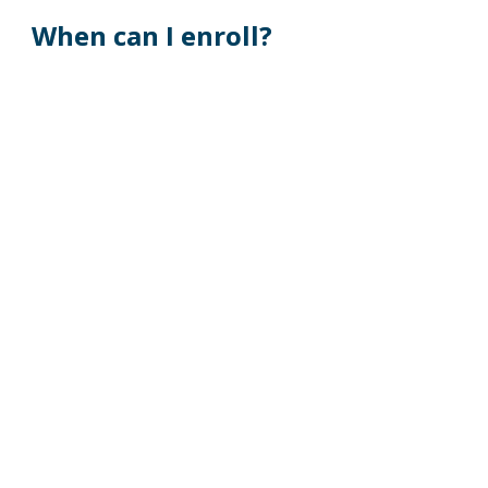
When can I enroll?
If you are a newly hired employee, you must 
enroll or waive coverage within 30 days from 
your date of hire. 
Employees enrolling due to a qualifying event 
must enroll or waive coverage within 30 days 
from the date of the qualifying event.