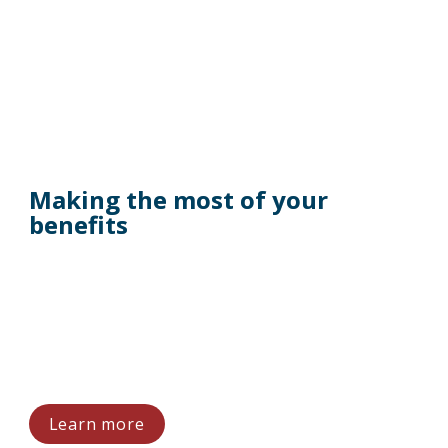
Making the most of your 
benefits
Learn more