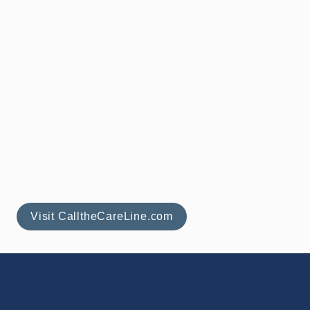
(844) 717-8777
support@callthecareline.com
Visit CalltheCareLine.com